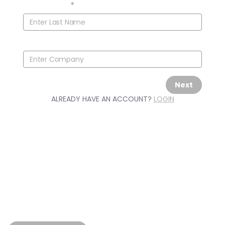
Last Name
*
Company
Next
ALREADY HAVE AN ACCOUNT?
LOGIN