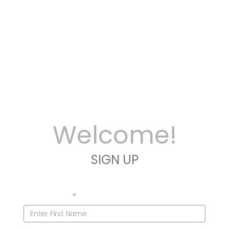
Welcome!
SIGN UP
First Name
*