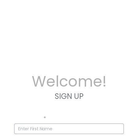
Welcome!
SIGN UP
First Name
*