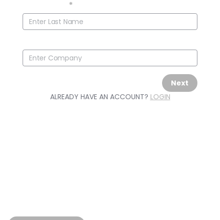
Last Name
*
Company
Next
ALREADY HAVE AN ACCOUNT?
LOGIN