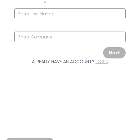
Last Name
*
Company
Next
ALREADY HAVE AN ACCOUNT?
LOGIN