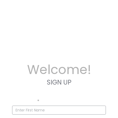
Welcome!
SIGN UP
First Name
*