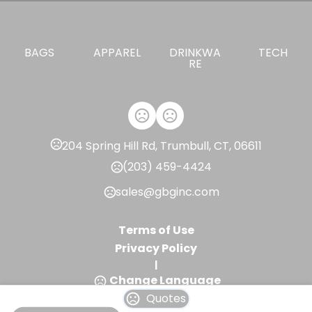
BAGS
APPAREL
DRINKWA
TECH
RE
204 Spring Hill Rd, Trumbull, CT, 06611
(203) 459-4424
sales@gbginc.com
Terms of Use
Privacy Policy
|
Change Language
Quotes