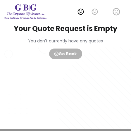
Change Language
Your Quote Request is Empty
You don't currently have any quotes
Go Back