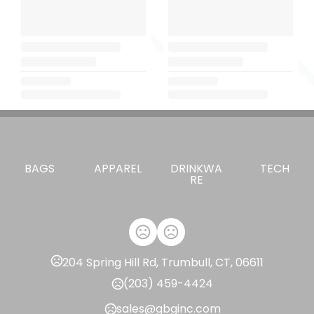
BAGS
APPAREL
DRINKWA
TECH
RE
204 Spring Hill Rd, Trumbull, CT, 06611
(203) 459-4424
sales@gbginc.com