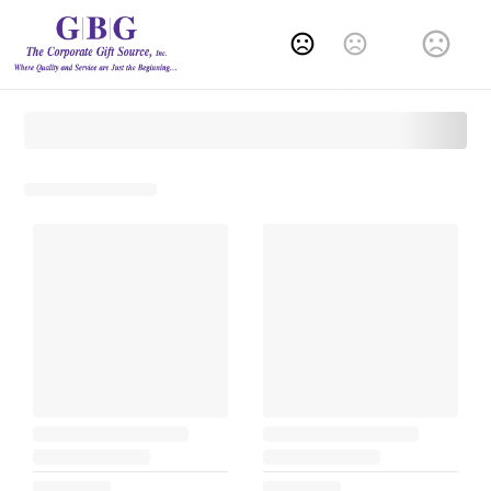
Change Language