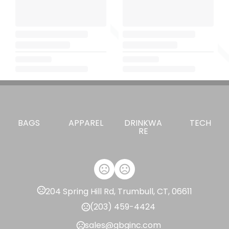
BAGS
APPAREL
DRINKWA
TECH
RE
204 Spring Hill Rd, Trumbull, CT, 06611
(203) 459-4424
sales@gbginc.com