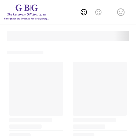
Change Language