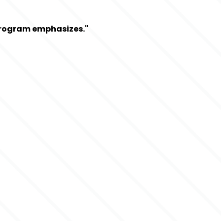
 Program emphasizes."