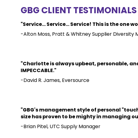
GBG CLIENT TESTIMONIALS
"Service... Service... Service! This is the o
-Alton Moss, Pratt & Whitney Supplier Diversity
"Charlotte is always upbeat, personable, and
IMPECCABLE."
-David R. James, Eversource
"GBG's management style of personal "touch" 
size has proven to be mighty in managing our
-Brian Pitel, UTC Supply Manager