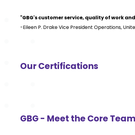
"GBG's customer service, quality of work and
-Eileen P. Drake Vice President Operations, Uni
Our Certifications
GBG - Meet the Core Tea