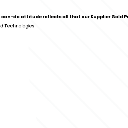
 can-do attitude reflects all that our Supplier Gold
ted Technologies
m