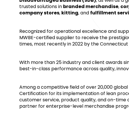
Disadvantaged Business (SDB)
, as well as a
trusted solutions in 
branded merchandise
, 
cor
company stores
, 
kitting
, and 
fulfillment serv
Recognized for operational excellence and supplie
MWBE-certified supplier to receive the prestig
times, most recently in 2022 by the Connecticut
With more than 25 industry and client awards si
best-in-class performance across quality, innova
Among a competitive field of over 20,000 global 
Certification for its implementation of lean proc
customer service, product quality, and on-time del
partner for enterprise-level merchandise prog