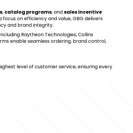
s
, 
catalog programs
, and 
sales incentive 
 a focus on efficiency and value, GBG delivers 
ncy and brand integrity.
 including Raytheon Technologies, Collins 
rms enable seamless ordering, brand control, 
ighest level of customer service, ensuring every 