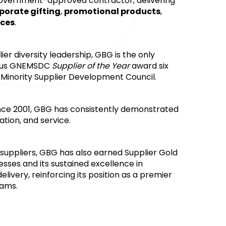
 government-approved contractor, delivering 
porate gifting
, 
promotional products
, 
ices
.
r diversity leadership, GBG is the only 
ious GNEMSDC 
Supplier of the Year
 award six 
 Minority Supplier Development Council.
nce 2001, GBG has consistently demonstrated 
tion, and service.
suppliers, GBG has also earned Supplier Gold 
esses and its sustained excellence in 
ivery, reinforcing its position as a premier 
rams.