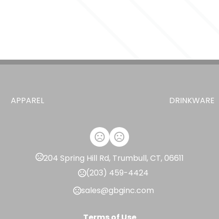
APPAREL
DRINKWARE
204 Spring Hill Rd, Trumbull, CT, 06611
(203) 459-4424
sales@gbginc.com
Terms of Use