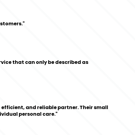
ustomers."
ice that can only be described as 
ficient, and reliable partner. Their small 
ividual personal care."