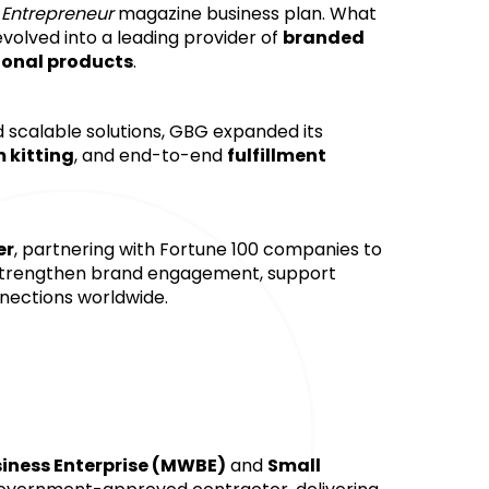
 
Entrepreneur
 magazine business plan. What 
evolved into a leading provider of 
branded 
onal products
. 
 scalable solutions, GBG expanded its 
 kitting
, and end-to-end 
fulfillment 
er
, partnering with Fortune 100 companies to 
strengthen brand engagement, support 
nections worldwide.
ness Enterprise (MWBE)
 and 
Small 