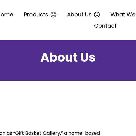
Home
Products
About Us
What We
Contact
About Us
n as “Gift Basket Gallery,” a home-based 