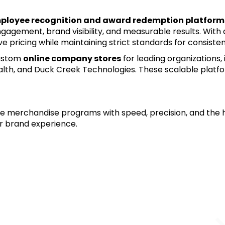
ployee recognition and award redemption platform
 engagement, brand visibility, and measurable results. With
e pricing while maintaining strict standards for consiste
ustom 
online company stores
 for leading organizations,
lth, and Duck Creek Technologies. These scalable platfo
tive merchandise programs with speed, precision, and the h
ur brand experience.