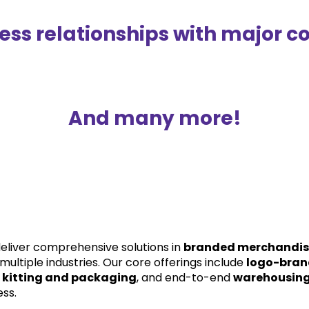
ss relationships with major co
And many more!
eliver comprehensive solutions in 
branded merchandi
multiple industries. Our core offerings include 
logo-bran
 
kitting and packaging
, and end-to-end 
warehousing 
ess.