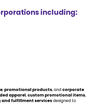
rporations including:
se
, 
promotional products
, and 
corporate 
ded apparel
, 
custom promotional items
, 
and fulfillment services
 designed to 