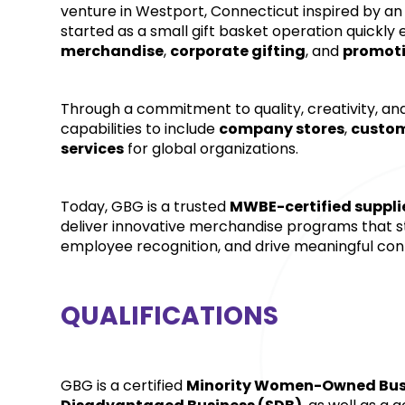
venture in Westport, Connecticut inspired by an
started as a small gift basket operation quickly 
merchandise
, 
corporate gifting
, and 
promoti
Through a commitment to quality, creativity, and
capabilities to include 
company stores
, 
custom
services
 for global organizations. 
Today, GBG is a trusted 
MWBE-certified suppli
deliver innovative merchandise programs that 
employee recognition, and drive meaningful con
QUALIFICATIONS
GBG is a certified 
Minority Women-Owned Busi