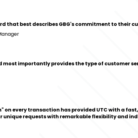
ne word that best describes GBG's commitment to their c
 Manager
 most importantly provides the type of customer serv
on every transaction has provided UTC with a fast, ef
 unique requests with remarkable flexibility and ind