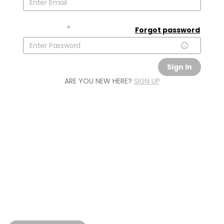
Password
*
Forgot password
Sign In
ARE YOU NEW HERE?
SIGN UP