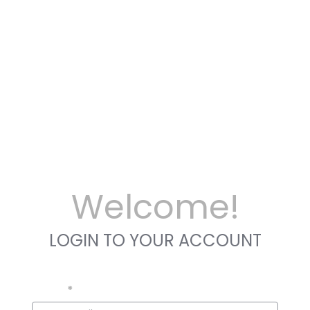
Welcome!
LOGIN TO YOUR ACCOUNT
Email
*