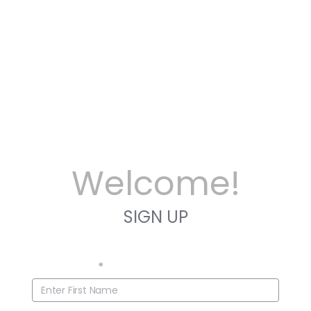
Welcome!
SIGN UP
First Name
*