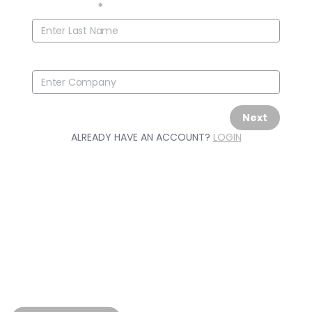
Last Name
*
Company
Next
ALREADY HAVE AN ACCOUNT?
LOGIN