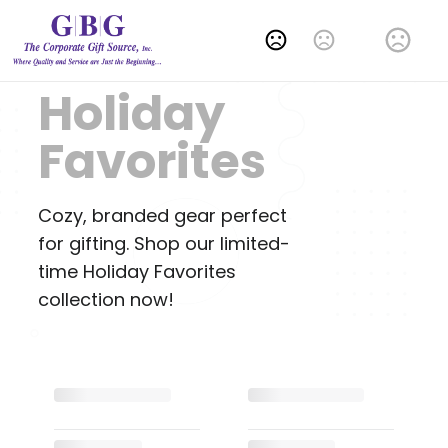
Change Language
Holiday
Favorites
Cozy, branded gear perfect
for gifting. Shop our limited-
time Holiday Favorites
collection now!