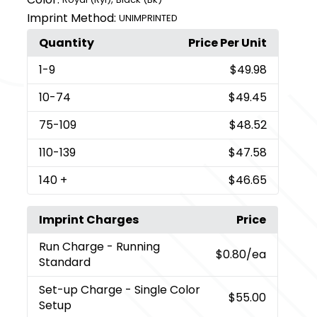
Imprint Method:
UNIMPRINTED
Quantity
Price Per Unit
1
-9
$49.98
10
-74
$49.45
75
-109
$48.52
110
-139
$47.58
140
+
$46.65
Imprint Charges
Price
Run Charge
- Running
$0.80
/ea
Standard
Set-up Charge
- Single Color
$55.00
Setup