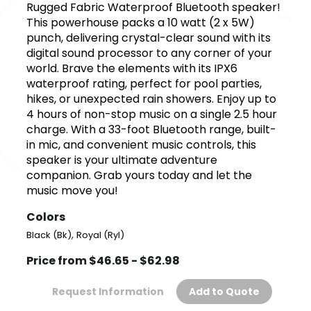
Rugged Fabric Waterproof Bluetooth speaker!
This powerhouse packs a 10 watt (2 x 5W)
punch, delivering crystal-clear sound with its
digital sound processor to any corner of your
world. Brave the elements with its IPX6
waterproof rating, perfect for pool parties,
hikes, or unexpected rain showers. Enjoy up to
4 hours of non-stop music on a single 2.5 hour
charge. With a 33-foot Bluetooth range, built-
in mic, and convenient music controls, this
speaker is your ultimate adventure
companion. Grab yours today and let the
music move you!
Colors
,
Black (Bk)
Royal (Ryl)
Price from $46.65 - $62.98
Request Information
Add to Quote