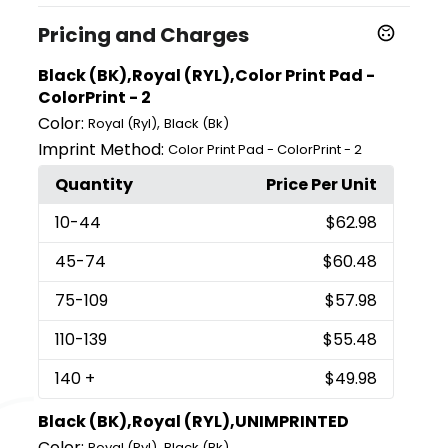
Pricing and Charges
Black (BK),Royal (RYL),Color Print Pad -
ColorPrint - 2
Color:
,
Royal (Ryl)
Black (Bk)
Imprint Method:
Color Print Pad - ColorPrint - 2
Quantity
Price Per Unit
10
-44
$62.98
45
-74
$60.48
75
-109
$57.98
110
-139
$55.48
140
+
$49.98
Black (BK),Royal (RYL),UNIMPRINTED
Color:
,
Royal (Ryl)
Black (Bk)