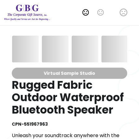
Change Language
Virtual Sample Studio
Rugged Fabric
Outdoor Waterproof
Bluetooth Speaker
CPN-551967963
Unleash your soundtrack anywhere with the