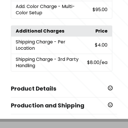
Add. Color Charge
- Multi-
$95.00
Color Setup
Additional Charges
Price
Shipping Charge
- Per
$4.00
Location
Shipping Charge
- 3rd Party
$8.00
/ea
Handling
Product Details
Colors
Production and Shipping
,
Black (Bk)
Royal (Ryl)
Production Time
Sizes
Decorated
5 business days
2.87 " x 6.69 " x 2.87 "