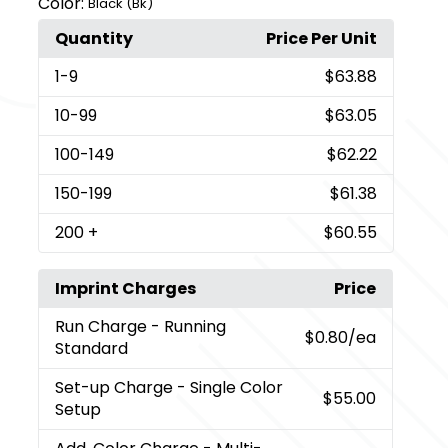
Color:
Black (Bk)
Quantity
Price Per Unit
1
-9
$63.88
10
-99
$63.05
100
-149
$62.22
150
-199
$61.38
200
+
$60.55
Imprint Charges
Price
Run Charge
- Running
$0.80
/ea
Standard
Set-up Charge
- Single Color
$55.00
Setup