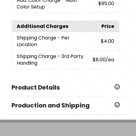
Add. Color Charge
- Multi-
$95.00
Color Setup
Additional Charges
Price
Shipping Charge
- Per
$4.00
Location
Shipping Charge
- 3rd Party
$8.00
/ea
Handling
Product Details
Colors
Production and Shipping
Black (Bk)
Production Time
Sizes
Decorated
5 business days
2.7 " x 4.4 " x 2.7 "
Blank Orders
1 business days