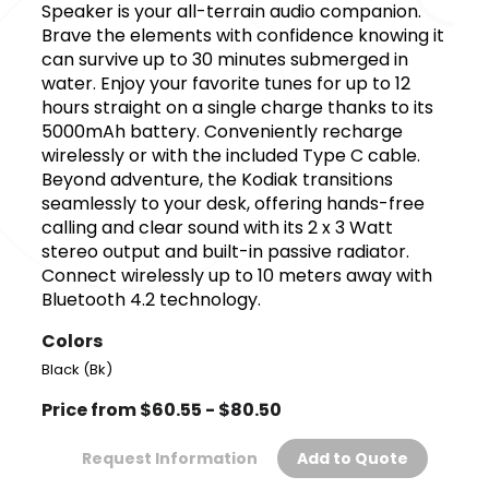
Speaker is your all-terrain audio companion.
Brave the elements with confidence knowing it
can survive up to 30 minutes submerged in
water. Enjoy your favorite tunes for up to 12
hours straight on a single charge thanks to its
5000mAh battery. Conveniently recharge
wirelessly or with the included Type C cable.
Beyond adventure, the Kodiak transitions
seamlessly to your desk, offering hands-free
calling and clear sound with its 2 x 3 Watt
stereo output and built-in passive radiator.
Connect wirelessly up to 10 meters away with
Bluetooth 4.2 technology.
Colors
Black (Bk)
Price from $60.55 - $80.50
Request Information
Add to Quote