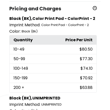
Pricing and Charges
Black (BK),Color Print Pad - ColorPrint - 2
Imprint Method:
Color Print Pad - ColorPrint - 2
Color:
Black (Bk)
Quantity
Price Per Unit
10
-49
$80.50
50
-99
$77.30
100
-149
$74.10
150
-199
$70.92
200
+
$63.88
Black (BK),UNIMPRINTED
Imprint Method:
UNIMPRINTED