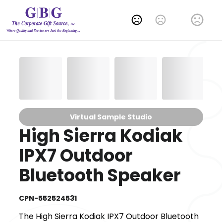
Change Language
Virtual Sample Studio
High Sierra Kodiak
IPX7 Outdoor
Bluetooth Speaker
CPN-552524531
The High Sierra Kodiak IPX7 Outdoor Bluetooth