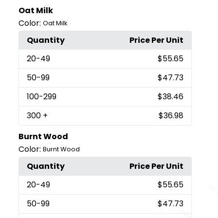
Oat Milk
Color:
Oat Milk
Quantity
Price Per Unit
20
-49
$55.65
50
-99
$47.73
100
-299
$38.46
300
+
$36.98
Burnt Wood
Color:
Burnt Wood
Quantity
Price Per Unit
20
-49
$55.65
50
-99
$47.73