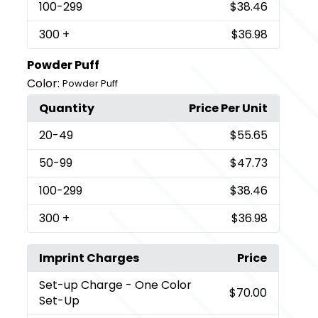
100
-299
$38.46
300
+
$36.98
Powder Puff
Color:
Powder Puff
Quantity
Price Per Unit
20
-49
$55.65
50
-99
$47.73
100
-299
$38.46
300
+
$36.98
Imprint Charges
Price
Set-up Charge
- One Color
$70.00
Set-Up