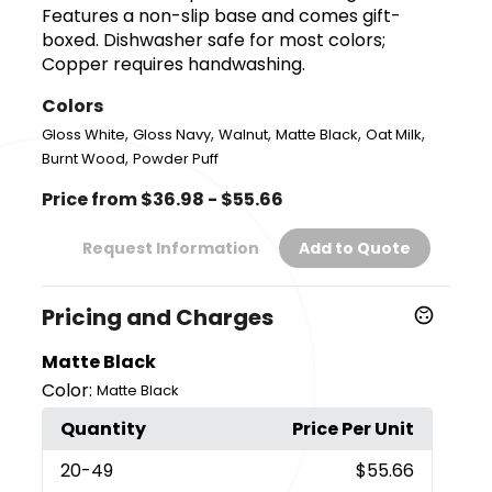
Features a non-slip base and comes gift-
boxed. Dishwasher safe for most colors;
Copper requires handwashing.
Colors
,
,
,
,
,
Gloss White
Gloss Navy
Walnut
Matte Black
Oat Milk
,
Burnt Wood
Powder Puff
Price from $36.98 - $55.66
Request Information
Add to Quote
Pricing and Charges
Matte Black
Color:
Matte Black
Quantity
Price Per Unit
20
-49
$55.66