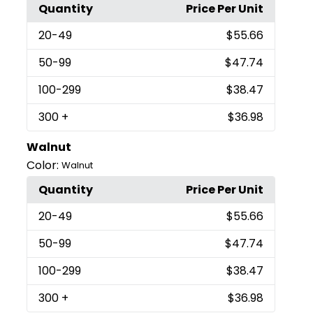
Quantity
Price Per Unit
20
-49
$55.66
50
-99
$47.74
100
-299
$38.47
300
+
$36.98
Walnut
Color:
Walnut
Quantity
Price Per Unit
20
-49
$55.66
50
-99
$47.74
100
-299
$38.47
300
+
$36.98