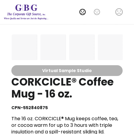
Change Language
Virtual Sample Studio
CORKCICLE® Coffee
Mug - 16 oz.
CPN-552840875
The 16 oz. CORKCICLE® Mug keeps coffee, tea,
or cocoa warm for up to 3 hours with triple
insulation and a spill-resistant sliding lid.