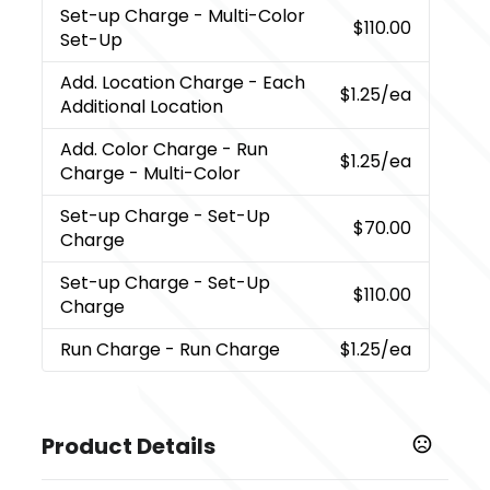
Set-up Charge
- Multi-Color
$110.00
Set-Up
Add. Location Charge
- Each
$1.25
/ea
Additional Location
Add. Color Charge
- Run
$1.25
/ea
Charge - Multi-Color
Set-up Charge
- Set-Up
$70.00
Charge
Set-up Charge
- Set-Up
$110.00
Charge
Run Charge
- Run Charge
$1.25
/ea
Product Details
Colors