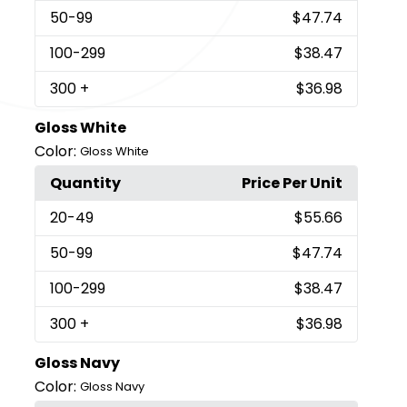
50
-99
$47.74
100
-299
$38.47
300
+
$36.98
Gloss White
Color:
Gloss White
Quantity
Price Per Unit
20
-49
$55.66
50
-99
$47.74
100
-299
$38.47
300
+
$36.98
Gloss Navy
Color:
Gloss Navy