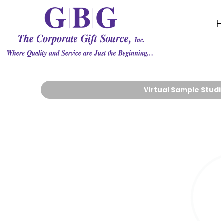
Virtual Sample Stud