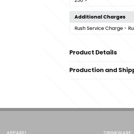
250
+
Additional Charges
Rush Service Charge
- Ru
Product Details
Colors
Production and Ship
Black
Production Time
Imprint Methods
Production Time: 5 business days
,
Screenprint
Unimprinted
Imprint Color(s)
Standard Colors
APPAREL
DRINKWARE