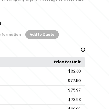
0
Information
Add to Quote
Price Per Unit
$82.30
$77.50
$75.97
$73.53