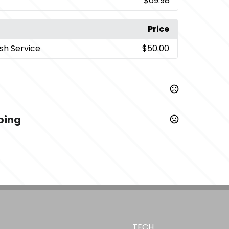
$69.98
Price
sh Service
$50.00
ping
TECH