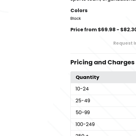
Colors
Black
Price from $69.98 - $82.3
Request 
Pricing and Charges
Quantity
10
-24
25
-49
50
-99
100
-249