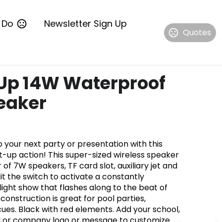
 Do
Newsletter Sign Up
Quotes
Up 14W Waterproof
eaker
 your next party or presentation with this
-up action! This super-sized wireless speaker
 of 7W speakers, TF card slot, auxiliary jet and
t the switch to activate a constantly
ight show that flashes along to the beat of
construction is great for pool parties,
es. Black with red elements. Add your school,
l or company logo or message to customize.