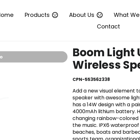
Home
Products
About Us
What We
Contact
Boom Light 
io
Wireless Sp
CPN-553562338
Add a new visual element to
speaker with awesome light
has a 14W design with a pair
4000mAh lithium battery. Hi
changing rainbow-colored l
the music. IPX6 waterproof 
beaches, boats and barbecu
sports team, organizationa