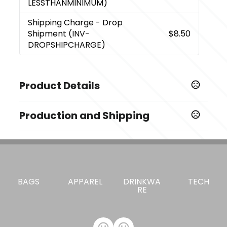
LESSTHANMINIMUM)
Shipping Charge
- Drop
Shipment (INV-
$8.50
DROPSHIPCHARGE)
Product Details
Colors
Production and Shipping
Gray
Production Time
Sizes
Blank
1 business days
1.875 " x 9.5 " x 12.25 "
4 Color Process
5 business days
Materials
BAGS
APPAREL
DRINKWA
TECH
Synthetic Leather
RE
Exact Quantity - Innovations
Exact Quantity