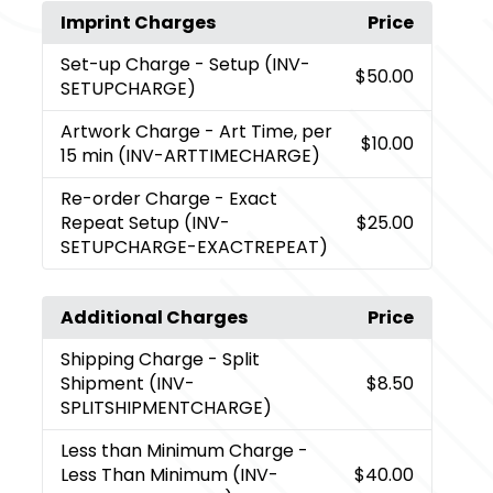
Imprint Charges
Price
Set-up Charge
- Setup (INV-
$50.00
SETUPCHARGE)
Artwork Charge
- Art Time, per
$10.00
15 min (INV-ARTTIMECHARGE)
Re-order Charge
- Exact
Repeat Setup (INV-
$25.00
SETUPCHARGE-EXACTREPEAT)
Additional Charges
Price
Shipping Charge
- Split
Shipment (INV-
$8.50
SPLITSHIPMENTCHARGE)
Less than Minimum Charge
-
Less Than Minimum (INV-
$40.00