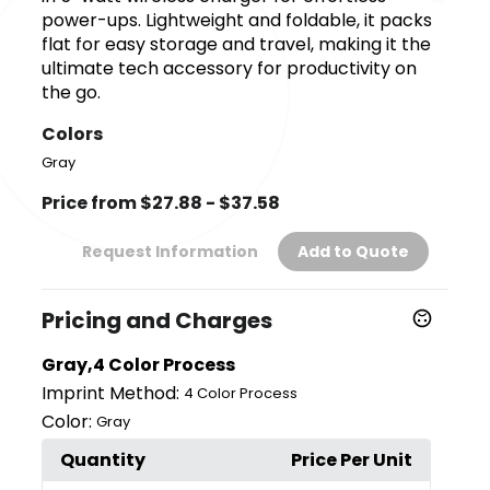
power-ups. Lightweight and foldable, it packs
flat for easy storage and travel, making it the
ultimate tech accessory for productivity on
the go.
Colors
Gray
Price from $27.88 - $37.58
Request Information
Add to Quote
Pricing and Charges
Gray,4 Color Process
Imprint Method:
4 Color Process
Color:
Gray
Quantity
Price Per Unit