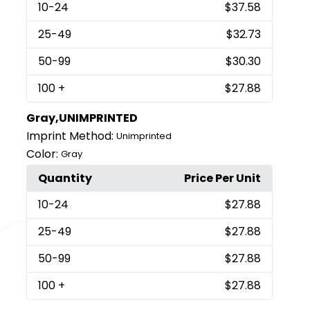
10
-24
$37.58
25
-49
$32.73
50
-99
$30.30
100
+
$27.88
Gray,UNIMPRINTED
Imprint Method:
Unimprinted
Color:
Gray
Quantity
Price Per Unit
10
-24
$27.88
25
-49
$27.88
50
-99
$27.88
100
+
$27.88