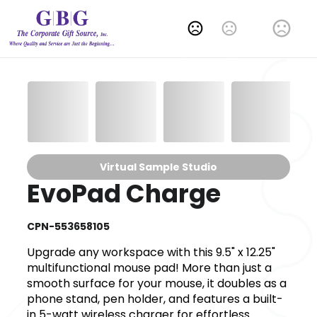
Change Language
Virtual Sample Studio
EvoPad Charge
CPN-553658105
Upgrade any workspace with this 9.5" x 12.25"
multifunctional mouse pad! More than just a
smooth surface for your mouse, it doubles as a
phone stand, pen holder, and features a built-
in 5-watt wireless charger for effortless