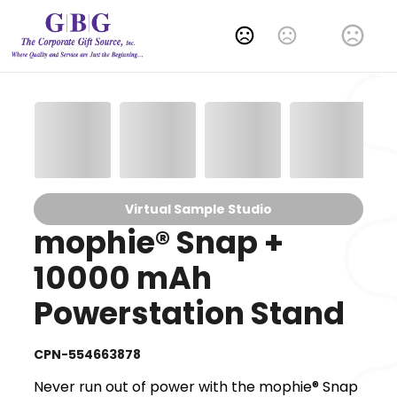
Change Language
Virtual Sample Studio
mophie® Snap +
10000 mAh
Powerstation Stand
CPN-554663878
Never run out of power with the mophie® Snap