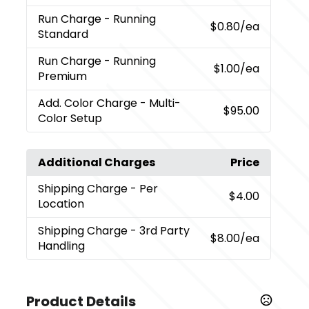
Run Charge
- Running
$0.80
/ea
Standard
Run Charge
- Running
$1.00
/ea
Premium
Add. Color Charge
- Multi-
$95.00
Color Setup
Additional Charges
Price
Shipping Charge
- Per
$4.00
Location
Shipping Charge
- 3rd Party
$8.00
/ea
Handling
Product Details