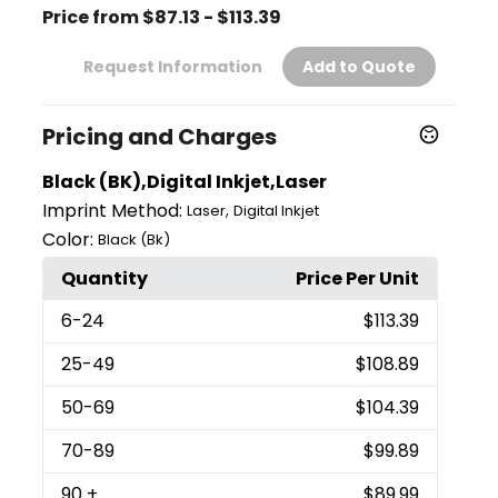
Price from $87.13 - $113.39
Request Information
Add to Quote
Pricing and Charges
Black (BK),Digital Inkjet,Laser
Imprint Method:
,
Laser
Digital Inkjet
Color:
Black (Bk)
Quantity
Price Per Unit
6
-24
$113.39
25
-49
$108.89
50
-69
$104.39
70
-89
$99.89
90
+
$89.99