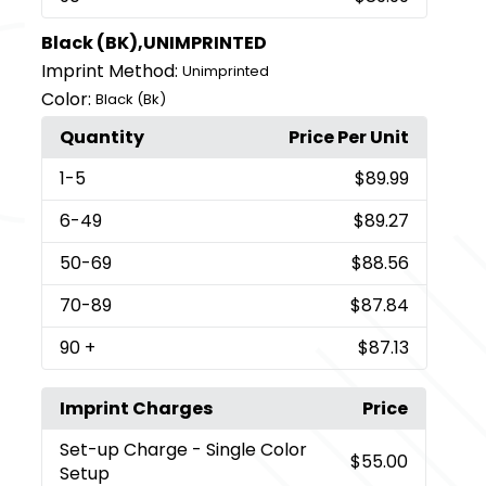
Black (BK),UNIMPRINTED
Imprint Method:
Unimprinted
Color:
Black (Bk)
Quantity
Price Per Unit
1
-5
$89.99
6
-49
$89.27
50
-69
$88.56
70
-89
$87.84
90
+
$87.13
Imprint Charges
Price
Set-up Charge
- Single Color
$55.00
Setup