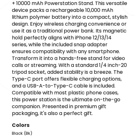
+ 10000 mAh Powerstation Stand. This versatile
device packs a rechargeable 10,000 mAh
lithium polymer battery into a compact, stylish
design. Enjoy wireless charging convenience or
use it as a traditional power bank. Its magnetic
hold perfectly aligns with iPhone 12/13/14
series, while the included snap adapter
ensures compatibility with any smartphone.
Transform it into a hands-free stand for video
calls or streaming. With a standard 1/4 inch-20
tripod socket, added stability is a breeze. The
Type-C port offers flexible charging options,
and a USB-A-to-Type-C cable is included.
Compatible with most plastic phone cases,
this power station is the ultimate on-the-go
companion. Presented in premium gift
packaging, it's also a perfect gift.
Colors
Black (Bk)