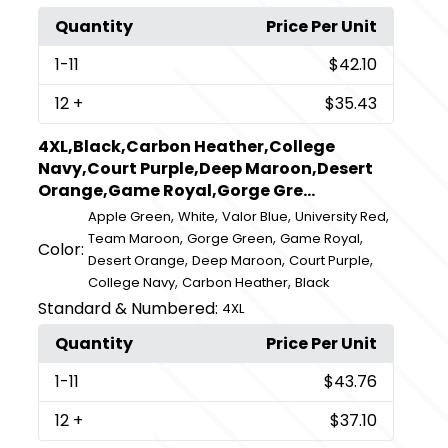
Quantity
Price Per Unit
1
-11
$42.10
12
+
$35.43
4XL,Black,Carbon Heather,College
Navy,Court Purple,Deep Maroon,Desert
Orange,Game Royal,Gorge Gre...
,
,
,
,
Apple Green
White
Valor Blue
University Red
,
,
,
Team Maroon
Gorge Green
Game Royal
Color:
,
,
,
Desert Orange
Deep Maroon
Court Purple
,
,
College Navy
Carbon Heather
Black
Standard & Numbered:
4XL
Quantity
Price Per Unit
1
-11
$43.76
12
+
$37.10