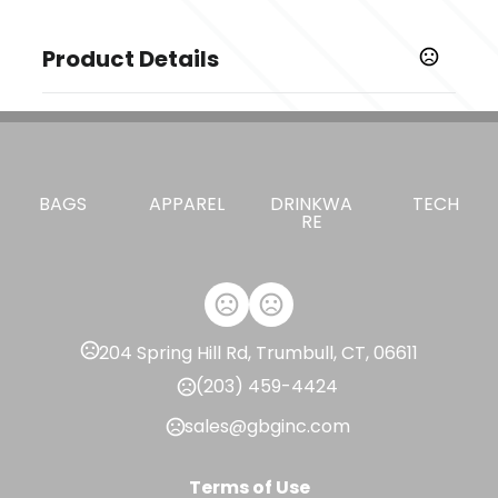
Product Details
Colors
,
,
,
,
Apple Green
Black
Carbon Heather
College Navy
,
,
,
Court Purple
Deep Maroon
Desert Orange
Game
,
,
,
,
Royal
Gorge Green
Team Maroon
University Red
BAGS
APPAREL
DRINKWA
TECH
,
Valor Blue
White
RE
Sizes
,
,
,
,
,
,
S
M
L
XL
2XL
3XL
4XL
Imprint Methods
Unimprinted
204 Spring Hill Rd, Trumbull, CT, 06611
(203) 459-4424
sales@gbginc.com
Terms of Use