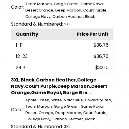
,
,
,
Team Maroon
Gorge Green
Game Royal
Color:
,
,
,
Desert Orange
Deep Maroon
Court Purple
,
,
College Navy
Carbon Heather
Black
Standard & Numbered:
2XL
Quantity
Price Per Unit
1
-11
$38.76
12
-23
$38.76
24
+
$32.10
3XL,Black,Carbon Heather,College
Navy,Court Purple,Deep Maroon,Desert
Orange,Game Royal,Gorge Gre...
,
,
,
,
Apple Green
White
Valor Blue
University Red
,
,
,
Team Maroon
Gorge Green
Game Royal
Color:
,
,
,
Desert Orange
Deep Maroon
Court Purple
,
,
College Navy
Carbon Heather
Black
Standard & Numbered:
3XL