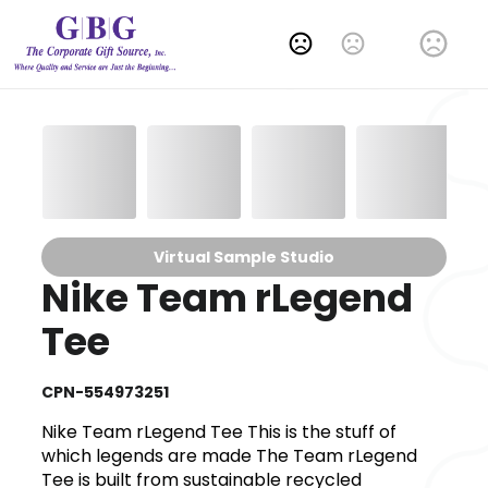
Change Language
Virtual Sample Studio
Nike Team rLegend
Tee
CPN-554973251
Nike Team rLegend Tee This is the stuff of
which legends are made The Team rLegend
Tee is built from sustainable recycled