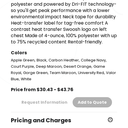
polyester and powered by Dri-FIT technology-
so you'll get peak performance with a lower
environmental impact Neck tape for durability
Heat-transfer label for tag-free comfort A
contrast heat transfer Swoosh logo on left
chest Made of 4-ounce, 100% polyester with up
to 75% recycled content Rental-friendly.
Colors
,
,
,
,
Apple Green
Black
Carbon Heather
College Navy
,
,
,
Court Purple
Deep Maroon
Desert Orange
Game
,
,
,
,
Royal
Gorge Green
Team Maroon
University Red
Valor
,
Blue
White
Price from $30.43 - $43.76
Request Information
Add to Quote
Pricing and Charges