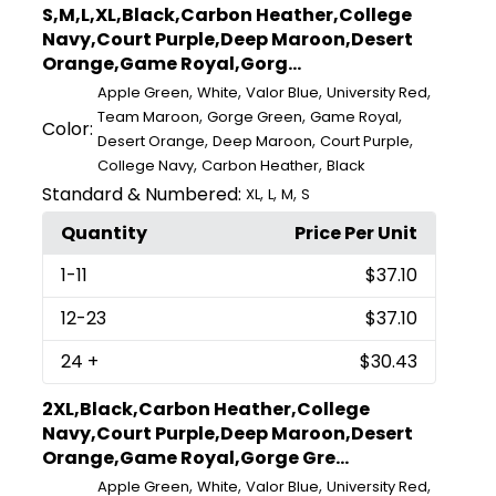
S,M,L,XL,Black,Carbon Heather,College
Navy,Court Purple,Deep Maroon,Desert
Orange,Game Royal,Gorg...
,
,
,
,
Apple Green
White
Valor Blue
University Red
,
,
,
Team Maroon
Gorge Green
Game Royal
Color:
,
,
,
Desert Orange
Deep Maroon
Court Purple
,
,
College Navy
Carbon Heather
Black
Standard & Numbered:
,
,
,
XL
L
M
S
Quantity
Price Per Unit
1
-11
$37.10
12
-23
$37.10
24
+
$30.43
2XL,Black,Carbon Heather,College
Navy,Court Purple,Deep Maroon,Desert
Orange,Game Royal,Gorge Gre...
,
,
,
,
Apple Green
White
Valor Blue
University Red