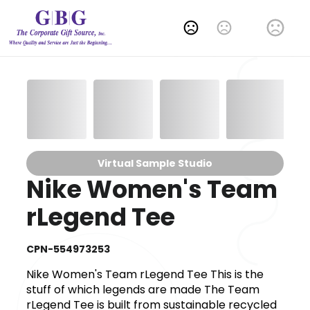
Change Language
Virtual Sample Studio
Nike Women's Team
rLegend Tee
CPN-554973253
Nike Women's Team rLegend Tee This is the
stuff of which legends are made The Team
rLegend Tee is built from sustainable recycled