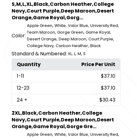
S,M,L,XL,Black,Carbon Heather,College
Navy,Court Purple,Deep Maroon,Desert
Orange,Game Royal,Gorg...
,
,
,
,
Apple Green
White
Valor Blue
University Red
,
,
,
Team Maroon
Gorge Green
Game Royal
Color:
,
,
,
Desert Orange
Deep Maroon
Court Purple
,
,
College Navy
Carbon Heather
Black
Standard & Numbered:
,
,
,
XL
L
M
S
Quantity
Price Per Unit
1
-11
$37.10
12
-23
$37.10
24
+
$30.43
2XL,Black,Carbon Heather,College
Navy,Court Purple,Deep Maroon,Desert
Orange,Game Royal,Gorge Gre...
,
,
,
,
Apple Green
White
Valor Blue
University Red