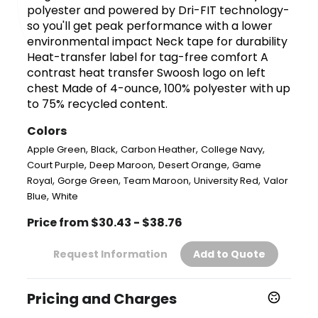
polyester and powered by Dri-FIT technology-
so you'll get peak performance with a lower
environmental impact Neck tape for durability
Heat-transfer label for tag-free comfort A
contrast heat transfer Swoosh logo on left
chest Made of 4-ounce, 100% polyester with up
to 75% recycled content.
Colors
,
,
,
,
Apple Green
Black
Carbon Heather
College Navy
,
,
,
Court Purple
Deep Maroon
Desert Orange
Game
,
,
,
,
Royal
Gorge Green
Team Maroon
University Red
Valor
,
Blue
White
Price from $30.43 - $38.76
Request Information
Add to Quote
Pricing and Charges