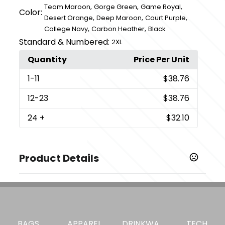
,
,
,
Team Maroon
Gorge Green
Game Royal
Color:
,
,
,
Desert Orange
Deep Maroon
Court Purple
,
,
College Navy
Carbon Heather
Black
Standard & Numbered:
2XL
Quantity
Price Per Unit
1
-11
$38.76
12
-23
$38.76
24
+
$32.10
Product Details
Colors
,
,
,
,
Apple Green
Black
Carbon Heather
College Navy
,
,
,
Court Purple
Deep Maroon
Desert Orange
Game
,
,
,
,
Royal
Gorge Green
Team Maroon
University Red
BAGS
APPAREL
DRINKWA
TECH
,
Valor Blue
White