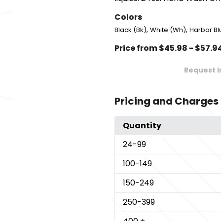
Colors
,
,
Black (Bk)
White (Wh)
Harbor Bl
Price from $45.98 - $57.9
Request 
Pricing and Charges
Quantity
24
-99
100
-149
150
-249
250
-399