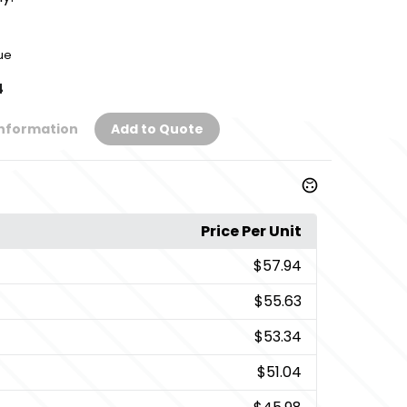
ue
4
Information
Add to Quote
Price Per Unit
$57.94
$55.63
$53.34
$51.04