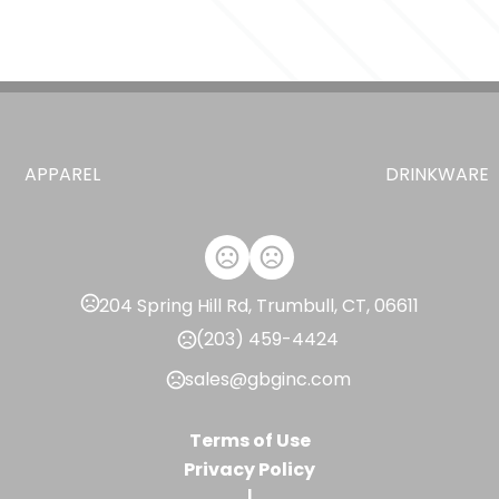
,
,
Black (Bk)
White (Wh)
Harbor Bl
Sizes
2.85 " x 12.55 " x 2.85 "
Materials
18/8 Grade Stainless Steel
APPAREL
DRINKWARE
Imprint Methods
,
,
Unimprinted
Laser
Color Print S
Imprint Area
4.75"H x 1.75"W, 4"H x 3.83"W, 1"H x
204 Spring Hill Rd, Trumbull, CT, 06611
Imprint Color(s)
(203) 459-4424
Standard
sales@gbginc.com
Imprint Location(s)
Centered on tumbler opposite Hyd
Terms of Use
Centered on tumbler opposite Hydr
Privacy Policy
wrap, Centered on tumbler opposi
|