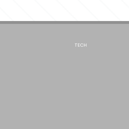
ue
TECH
,
ilkscreen - Drinkware
Digital Color Print
 1.75"W, 1"H x 3.83"W, 4"H x 5.88"W
ro Flask, - Center of art 4.44" up from bottom,
o Flask, - Center of art 7.17" up from bottom, Full
te Hydro Flask, - Center of art 4.44" up from bottom