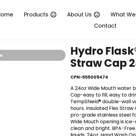
Home
Products
About Us
What We
Contact
Hydro Flask
io
Straw Cap 
CPN-555009474
A 24oz Wide Mouth water bo
Cap-easy to fill, easy to drin
TempShield® double-wall va
hours. Insulated Flex Straw
pro-grade stainless steel fo
Wide Mouth opening is ice-
clean and bright. BPA-Free.
liquids. 24oz. Hand Wash Onl