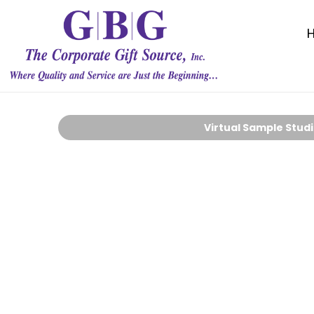
Virtual Sample Stud