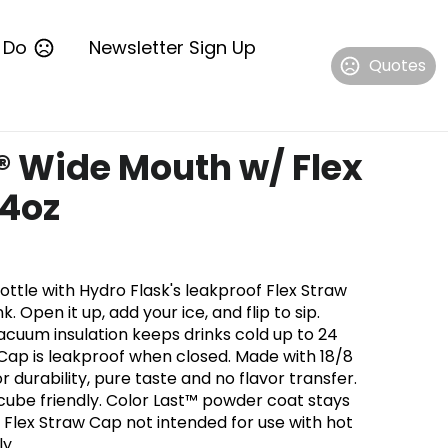
 Do
Newsletter Sign Up
Quotes
® Wide Mouth w/ Flex
24oz
ttle with Hydro Flask's leakproof Flex Straw
k. Open it up, add your ice, and flip to sip.
cuum insulation keeps drinks cold up to 24
 Cap is leakproof when closed. Made with 18/8
r durability, pure taste and no flavor transfer.
cube friendly. Color Last™ powder coat stays
 Flex Straw Cap not intended for use with hot
y.