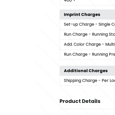
400
+
Imprint Charges
Set-up Charge
- Single 
Run Charge
- Running St
Add. Color Charge
- Mult
Run Charge
- Running P
Additional Charges
Shipping Charge
- Per Lo
Product Details
Colors