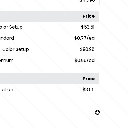
$45.98
Price
Color Setup
$53.51
andard
$0.77
/ea
i-Color Setup
$90.98
remium
$0.96
/ea
Price
cation
$3.56