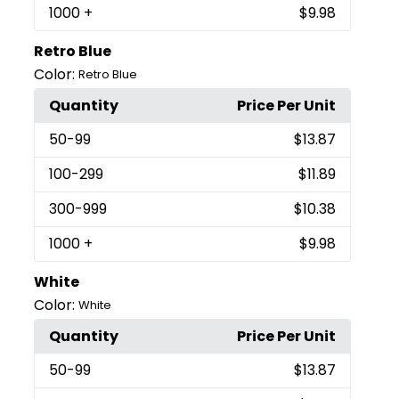
1000
+
$9.98
Retro Blue
Color:
Retro Blue
Quantity
Price Per Unit
50
-99
$13.87
100
-299
$11.89
300
-999
$10.38
1000
+
$9.98
White
Color:
White
Quantity
Price Per Unit
50
-99
$13.87