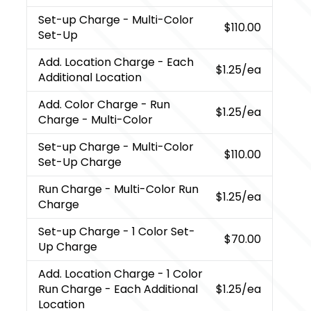
Set-up Charge
- Multi-Color
$110.00
Set-Up
Add. Location Charge
- Each
$1.25
/ea
Additional Location
Add. Color Charge
- Run
$1.25
/ea
Charge - Multi-Color
Set-up Charge
- Multi-Color
$110.00
Set-Up Charge
Run Charge
- Multi-Color Run
$1.25
/ea
Charge
Set-up Charge
- 1 Color Set-
$70.00
Up Charge
Add. Location Charge
- 1 Color
Run Charge - Each Additional
$1.25
/ea
Location