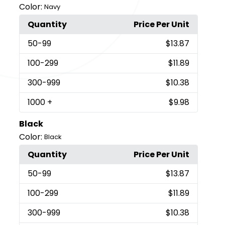
Color:
Navy
Quantity
Price Per Unit
50
-99
$13.87
100
-299
$11.89
300
-999
$10.38
1000
+
$9.98
Black
Color:
Black
Quantity
Price Per Unit
50
-99
$13.87
100
-299
$11.89
300
-999
$10.38