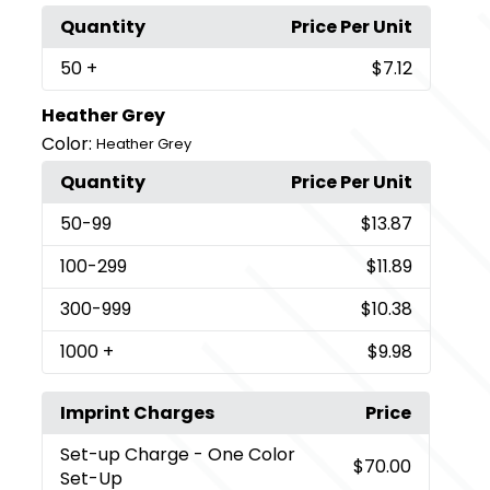
Quantity
Price Per Unit
50
+
$7.12
Heather Grey
Color:
Heather Grey
Quantity
Price Per Unit
50
-99
$13.87
100
-299
$11.89
300
-999
$10.38
1000
+
$9.98
Imprint Charges
Price
Set-up Charge
- One Color
$70.00
Set-Up