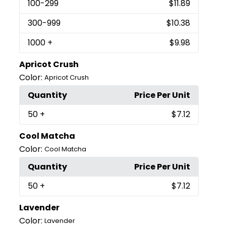
100
-299
$11.89
300
-999
$10.38
1000
+
$9.98
Apricot Crush
Color:
Apricot Crush
Quantity
Price Per Unit
50
+
$7.12
Cool Matcha
Color:
Cool Matcha
Quantity
Price Per Unit
50
+
$7.12
Lavender
Color:
Lavender