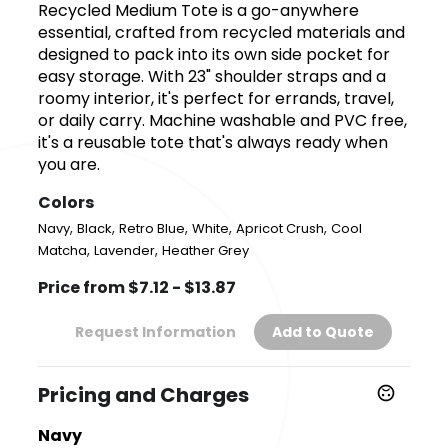
Recycled Medium Tote is a go-anywhere
essential, crafted from recycled materials and
designed to pack into its own side pocket for
easy storage. With 23" shoulder straps and a
roomy interior, it's perfect for errands, travel,
or daily carry. Machine washable and PVC free,
it's a reusable tote that's always ready when
you are.
Colors
,
,
,
,
,
Navy
Black
Retro Blue
White
Apricot Crush
Cool
,
,
Matcha
Lavender
Heather Grey
Price from $7.12 - $13.87
Request Information
Add to Quote
Pricing and Charges
Navy