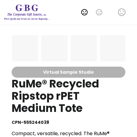
Change Language
Virtual Sample Studio
RuMe® Recycled
Ripstop rPET
Medium Tote
CPN-555244038
Compact, versatile, recycled. The RuMe®