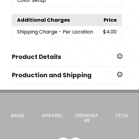
Color Setup
Additional Charges
Price
Shipping Charge
- Per Location
$4.00
Product Details
Colors
Production and Shipping
Black (Bk)
Production Time
Sizes
Decorated
5 business days
0.95 " x 2.35 " x 1.71 "
Blank Orders
1 business days
Materials
BAGS
APPAREL
DRINKWA
TECH
Recycle Abs Plastic
RE
Imprint Methods
,
Color Print Pad - Colorprint - 2
Unimprinted