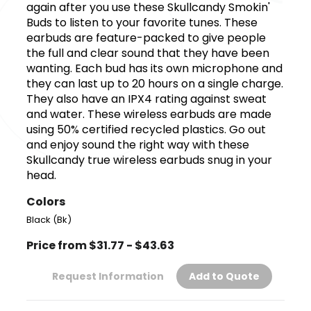
again after you use these Skullcandy Smokin'
Buds to listen to your favorite tunes. These
earbuds are feature-packed to give people
the full and clear sound that they have been
wanting. Each bud has its own microphone and
they can last up to 20 hours on a single charge.
They also have an IPX4 rating against sweat
and water. These wireless earbuds are made
using 50% certified recycled plastics. Go out
and enjoy sound the right way with these
Skullcandy true wireless earbuds snug in your
head.
Colors
Black (Bk)
Price from $31.77 - $43.63
Request Information
Add to Quote