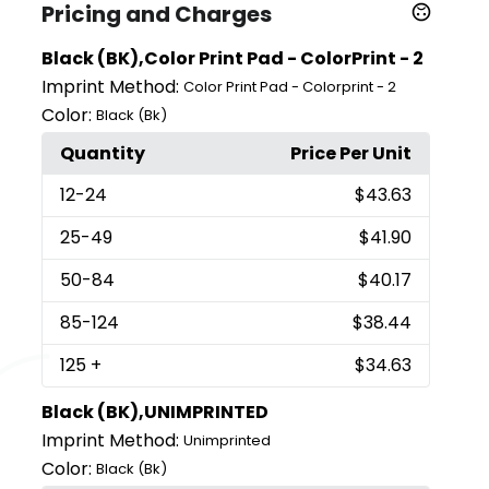
Pricing and Charges
Black (BK),Color Print Pad - ColorPrint - 2
Imprint Method:
Color Print Pad - Colorprint - 2
Color:
Black (Bk)
Quantity
Price Per Unit
12
-24
$43.63
25
-49
$41.90
50
-84
$40.17
85
-124
$38.44
125
+
$34.63
Black (BK),UNIMPRINTED
Imprint Method:
Unimprinted
Color:
Black (Bk)