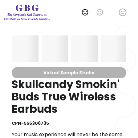
Change Language
Virtual Sample Studio
Skullcandy Smokin'
Buds True Wireless
Earbuds
CPN-555306735
Your music experience will never be the same