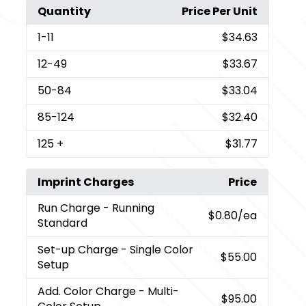
Quantity
Price Per Unit
1
-11
$34.63
12
-49
$33.67
50
-84
$33.04
85
-124
$32.40
125
+
$31.77
Imprint Charges
Price
Run Charge
- Running
$0.80
/ea
Standard
Set-up Charge
- Single Color
$55.00
Setup
Add. Color Charge
- Multi-
$95.00