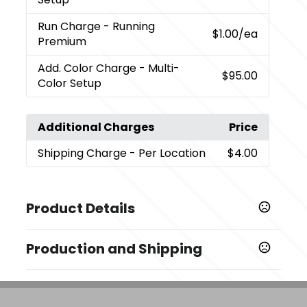
Run Charge
- Running
$1.00
/ea
Premium
Add. Color Charge
- Multi-
$95.00
Color Setup
Additional Charges
Price
Shipping Charge
- Per Location
$4.00
Product Details
Colors
Production and Shipping
,
,
Chocolate (Choc)
Gray (Gy)
Navy (Ny)
Production Time
Sizes
Decorated
5 business days
4 " x 13 " x 14 "