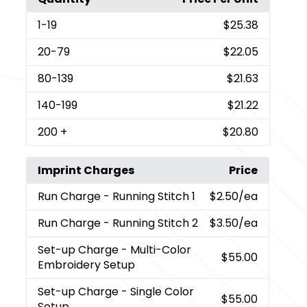
1
-19
$25.38
20
-79
$22.05
80
-139
$21.63
140
-199
$21.22
200
+
$20.80
Imprint Charges
Price
Run Charge
- Running Stitch 1
$2.50
/ea
Run Charge
- Running Stitch 2
$3.50
/ea
Set-up Charge
- Multi-Color
$55.00
Embroidery Setup
Set-up Charge
- Single Color
$55.00
Setup