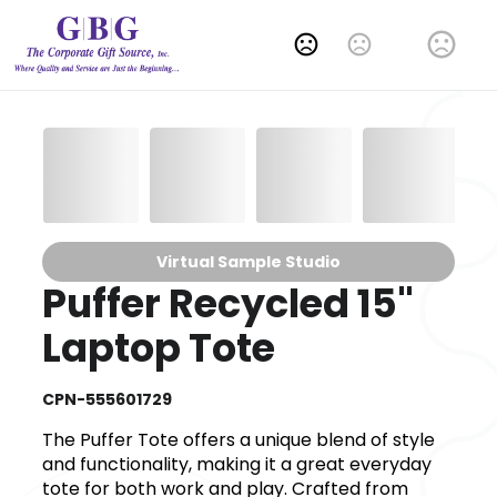
Change Language
Virtual Sample Studio
Puffer Recycled 15"
Laptop Tote
CPN-555601729
The Puffer Tote offers a unique blend of style
and functionality, making it a great everyday
tote for both work and play. Crafted from