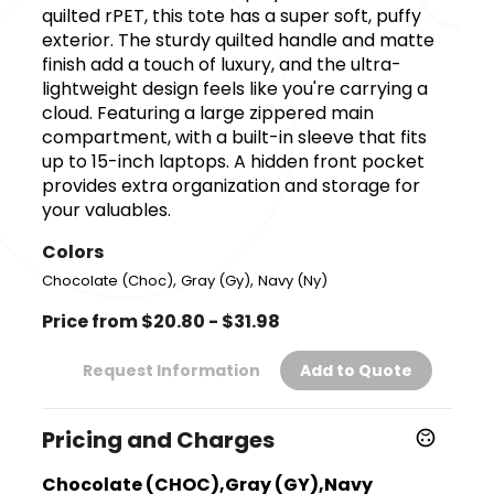
quilted rPET, this tote has a super soft, puffy
exterior. The sturdy quilted handle and matte
finish add a touch of luxury, and the ultra-
lightweight design feels like you're carrying a
cloud. Featuring a large zippered main
compartment, with a built-in sleeve that fits
up to 15-inch laptops. A hidden front pocket
provides extra organization and storage for
your valuables.
Colors
,
,
Chocolate (Choc)
Gray (Gy)
Navy (Ny)
Price from $20.80 - $31.98
Request Information
Add to Quote
Pricing and Charges
Chocolate (CHOC),Gray (GY),Navy