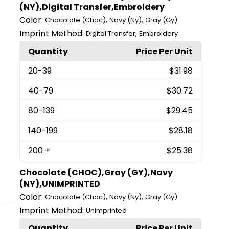
(NY),Digital Transfer,Embroidery
Color:
,
,
Chocolate (Choc)
Navy (Ny)
Gray (Gy)
Imprint Method:
,
Digital Transfer
Embroidery
Quantity
Price Per Unit
20
-39
$31.98
40
-79
$30.72
80
-139
$29.45
140
-199
$28.18
200
+
$25.38
Chocolate (CHOC),Gray (GY),Navy
(NY),UNIMPRINTED
Color:
,
,
Chocolate (Choc)
Navy (Ny)
Gray (Gy)
Imprint Method:
Unimprinted
Quantity
Price Per Unit