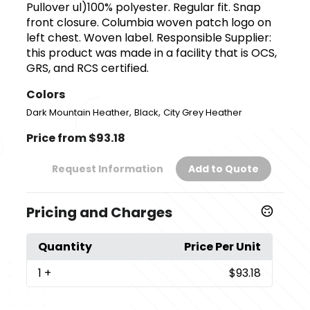
Pullover ul)100% polyester. Regular fit. Snap
front closure. Columbia woven patch logo on
left chest. Woven label. Responsible Supplier:
this product was made in a facility that is OCS,
GRS, and RCS certified.
Colors
,
,
Dark Mountain Heather
Black
City Grey Heather
Price from $93.18
Request Information
Add to Quote
Pricing and Charges
Quantity
Price Per Unit
1
+
$93.18