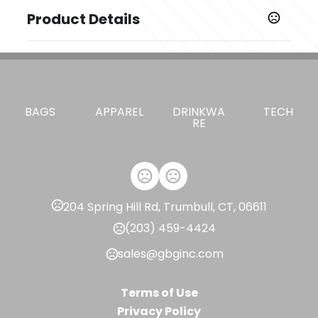
Product Details
Colors
,
,
Dark Mountain Heather
Black
City Grey Heather
Sizes
,
,
,
,
,
S
M
L
XL
XXL
3X
BAGS
APPAREL
DRINKWA
TECH
RE
Imprint Methods
Unimprinted
204 Spring Hill Rd, Trumbull, CT, 06611
(203) 459-4424
sales@gbginc.com
Terms of Use
Privacy Policy