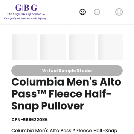
Change Language
Virtual Sample Studio
Columbia Men's Alto
Pass™ Fleece Half-
Snap Pullover
CPN-555622086
Columbia Men's Alto Pass™ Fleece Half-Snap