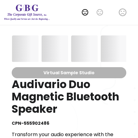
Change Language
Virtual Sample Studio
Audivario Duo
Magnetic Bluetooth
Speaker
CPN-555902486
Transform your audio experience with the