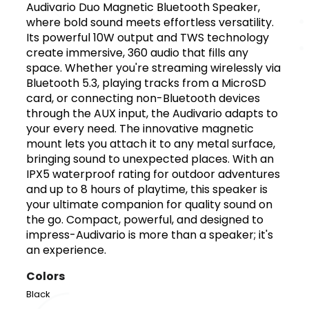
Audivario Duo Magnetic Bluetooth Speaker,
where bold sound meets effortless versatility.
Its powerful 10W output and TWS technology
create immersive, 360 audio that fills any
space. Whether you're streaming wirelessly via
Bluetooth 5.3, playing tracks from a MicroSD
card, or connecting non-Bluetooth devices
through the AUX input, the Audivario adapts to
your every need. The innovative magnetic
mount lets you attach it to any metal surface,
bringing sound to unexpected places. With an
IPX5 waterproof rating for outdoor adventures
and up to 8 hours of playtime, this speaker is
your ultimate companion for quality sound on
the go. Compact, powerful, and designed to
impress-Audivario is more than a speaker; it's
an experience.
Colors
Black