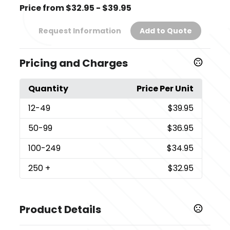
Price from $32.95 - $39.95
Request Information
Add to Quote
Pricing and Charges
Quantity
Price Per Unit
12
-49
$39.95
50
-99
$36.95
100
-249
$34.95
250
+
$32.95
Product Details
Colors