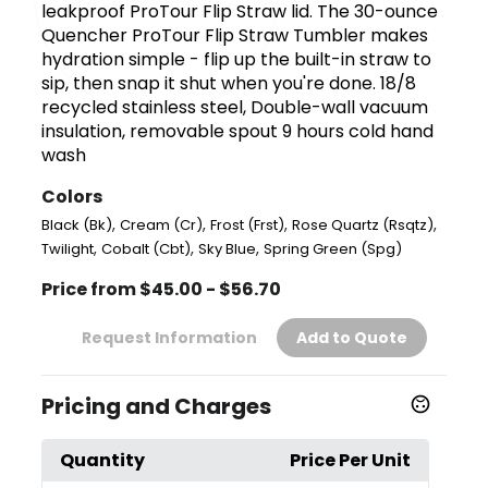
leakproof ProTour Flip Straw lid. The 30-ounce
Quencher ProTour Flip Straw Tumbler makes
hydration simple - flip up the built-in straw to
sip, then snap it shut when you're done. 18/8
recycled stainless steel, Double-wall vacuum
insulation, removable spout 9 hours cold hand
wash
Colors
,
,
,
,
Black (Bk)
Cream (Cr)
Frost (Frst)
Rose Quartz (Rsqtz)
,
,
,
Twilight
Cobalt (Cbt)
Sky Blue
Spring Green (Spg)
Price from $45.00 - $56.70
Request Information
Add to Quote
Pricing and Charges
Quantity
Price Per Unit