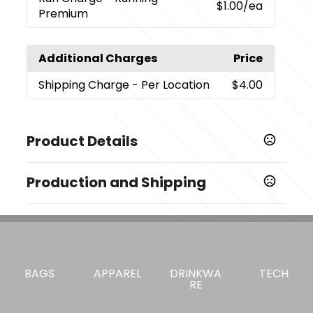
$1.00
/ea
Premium
Additional Charges
Price
Shipping Charge
- Per Location
$4.00
Product Details
Colors
Production and Shipping
,
,
,
Black (Bk)
Cream (Cr)
Frost (Frst)
Rose Quartz
,
,
,
,
(Rsqtz)
Twilight
Cobalt (Cbt)
Sky Blue
Spring Green
Production Time
(Spg)
Decorated
5 business days
Sizes
3.54 " x 9.84 " x 5.43 "
BAGS
APPAREL
DRINKWA
TECH
RE
Materials
Stainless Steel