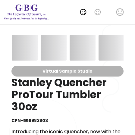
Change Language
Virtual Sample Studio
Stanley Quencher
ProTour Tumbler
30oz
CPN-555983803
Introducing the iconic Quencher, now with the