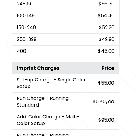
24
-99
$56.70
100
-149
$54.46
150
-249
$52.20
250
-399
$49.96
400
+
$45.00
Imprint Charges
Price
Set-up Charge
- Single Color
$55.00
Setup
Run Charge
- Running
$0.80
/ea
Standard
Add. Color Charge
- Multi-
$95.00
Color Setup
Run Charge
- Running