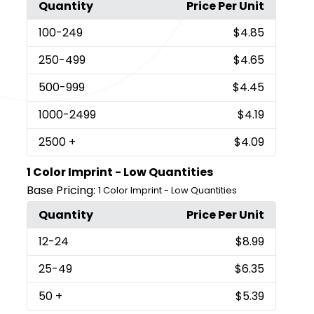
Quantity
Price Per Unit
100
-249
$4.85
250
-499
$4.65
500
-999
$4.45
1000
-2499
$4.19
2500
+
$4.09
1 Color Imprint - Low Quantities
Base Pricing:
1 Color Imprint - Low Quantities
Quantity
Price Per Unit
12
-24
$8.99
25
-49
$6.35
50
+
$5.39