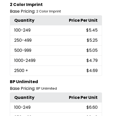
2 Color Imprint
Base Pricing:
2 Color Imprint
Quantity
Price Per Unit
100
-249
$5.45
250
-499
$5.25
500
-999
$5.05
1000
-2499
$4.79
2500
+
$4.69
BP Unlimited
Base Pricing:
BP Unlimited
Quantity
Price Per Unit
100
-249
$6.60