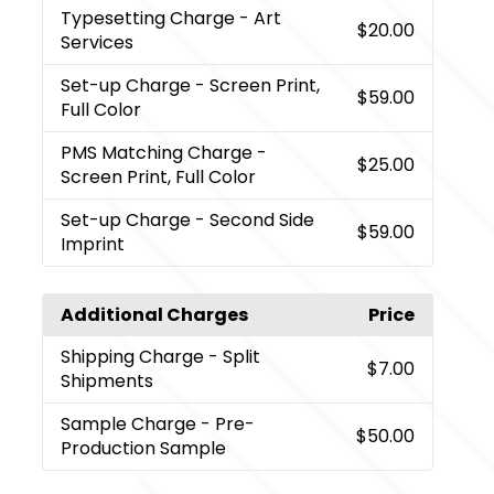
Typesetting Charge
- Art
$20.00
Services
Set-up Charge
- Screen Print,
$59.00
Full Color
PMS Matching Charge
-
$25.00
Screen Print, Full Color
Set-up Charge
- Second Side
$59.00
Imprint
Additional Charges
Price
Shipping Charge
- Split
$7.00
Shipments
Sample Charge
- Pre-
$50.00
Production Sample