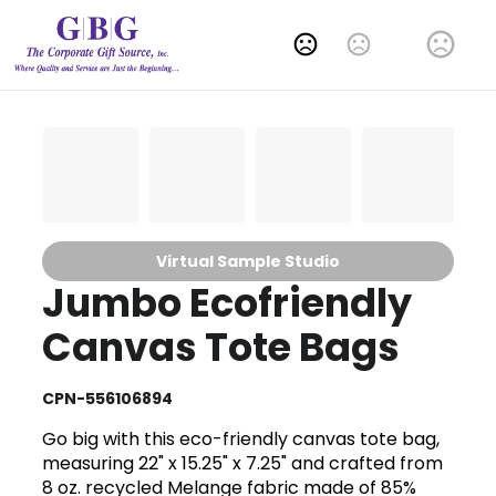
Change Language
Virtual Sample Studio
Jumbo Ecofriendly
Canvas Tote Bags
CPN-556106894
Go big with this eco-friendly canvas tote bag,
measuring 22" x 15.25" x 7.25" and crafted from
8 oz. recycled Melange fabric made of 85%