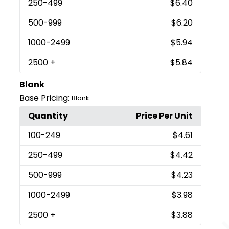
250
-499
$6.40
500
-999
$6.20
1000
-2499
$5.94
2500
+
$5.84
Blank
Base Pricing:
Blank
Quantity
Price Per Unit
100
-249
$4.61
250
-499
$4.42
500
-999
$4.23
1000
-2499
$3.98
2500
+
$3.88