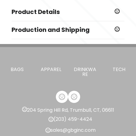
Product Details
Colors
Production and Shipping
Grey
Production Time
Sizes
Production Time: 10 business days
22 " x 15.25 " x 7.25 "
Materials
BAGS
APPAREL
DRINKWA
TECH
Blend: Cotton/Polyester (85/15)
RE
Imprint Methods
,
,
Screen Print
Full Color
Unimprinted
Imprint Area
10" W x 8" H
204 Spring Hill Rd, Trumbull, CT, 06611
Imprint Color(s)
(203) 459-4424
Standard Colors
sales@gbginc.com