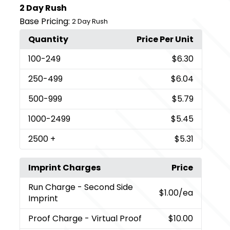
2 Day Rush
Base Pricing:
2 Day Rush
Quantity
Price Per Unit
100
-249
$6.30
250
-499
$6.04
500
-999
$5.79
1000
-2499
$5.45
2500
+
$5.31
Imprint Charges
Price
Run Charge
- Second Side
$1.00
/ea
Imprint
Proof Charge
- Virtual Proof
$10.00