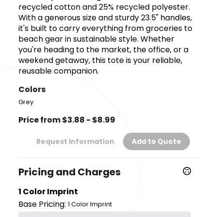
recycled cotton and 25% recycled polyester.
With a generous size and sturdy 23.5" handles,
it's built to carry everything from groceries to
beach gear in sustainable style. Whether
you're heading to the market, the office, or a
weekend getaway, this tote is your reliable,
reusable companion.
Colors
Grey
Price from $3.88 - $8.99
Request Information
Add to Quote
Pricing and Charges
1 Color Imprint
Base Pricing:
1 Color Imprint