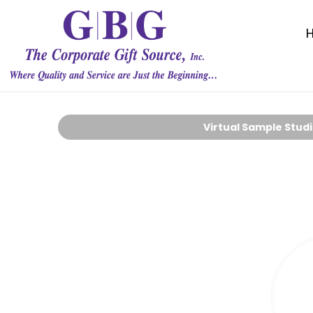
Virtual Sample Stud