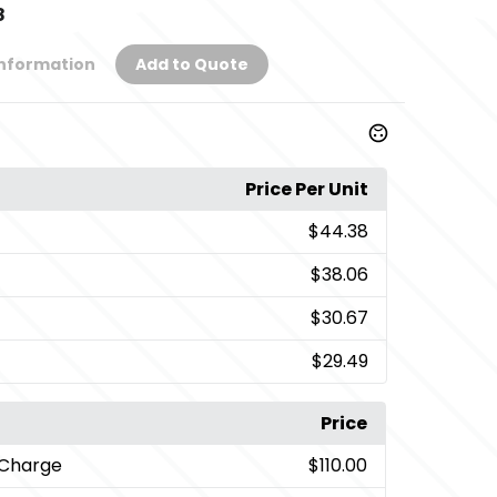
8
Information
Add to Quote
Price Per Unit
$44.38
$38.06
$30.67
$29.49
Price
 Charge
$110.00