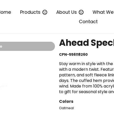
Home
Products
About Us
What We
Contact
Ahead Speck
io
CPN-556118260
Stay warm in style with th
with a modern twist. Featu
pattern, and soft fleece lini
days. The cuffed hem provi
wind. Made from 100% acrylic
to gift for seasonal style 
Colors
Oatmeal