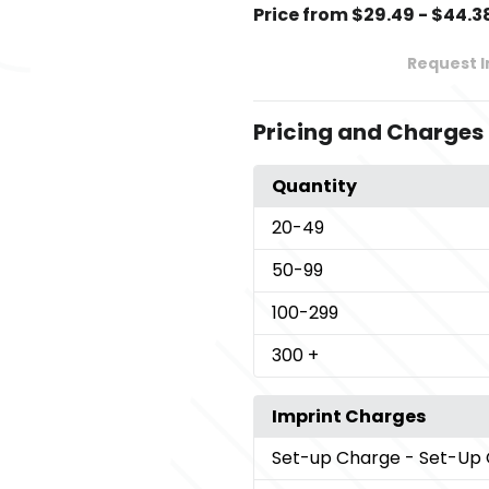
Price from $29.49 - $44.3
Request 
Pricing and Charges
Quantity
20
-49
50
-99
100
-299
300
+
Imprint Charges
Set-up Charge
- Set-Up