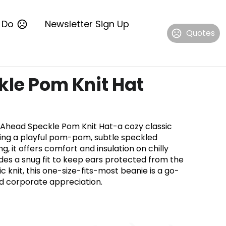
 Do
Newsletter Sign Up
Quotes
le Pom Knit Hat
e Ahead Speckle Pom Knit Hat-a cozy classic
ring a playful pom-pom, subtle speckled
ng, it offers comfort and insulation on chilly
des a snug fit to keep ears protected from the
 knit, this one-size-fits-most beanie is a go-
and corporate appreciation.