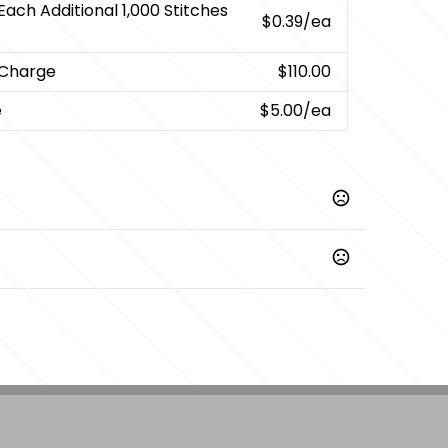
Each Additional 1,000 Stitches
$0.39
/ea
 Charge
$110.00
e
$5.00
/ea
Prop 65 chemicals
nted