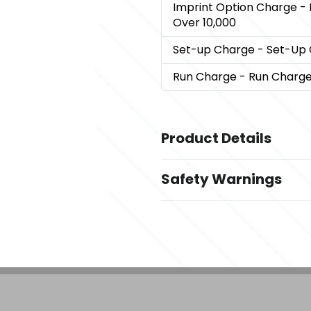
Imprint Option Charge
- 
Over 10,000
Set-up Charge
- Set-Up
Run Charge
- Run Charg
Product Details
Colors
Safety Warnings
Oatmeal
Prop 65 Warning
Materials
Product does not contain 
100% Acrylic
Imprint Methods
,
,
Embroider
Laser Patch
Unimpri
Imprint Area