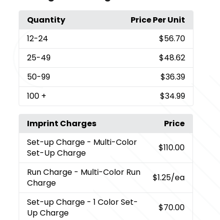
Quantity
Price Per Unit
12
-24
$56.70
25
-49
$48.62
50
-99
$36.39
100
+
$34.99
Imprint Charges
Price
Set-up Charge
- Multi-Color
$110.00
Set-Up Charge
Run Charge
- Multi-Color Run
$1.25
/ea
Charge
Set-up Charge
- 1 Color Set-
$70.00
Up Charge