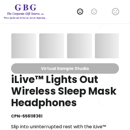
Change Language
Virtual Sample Studio
iLive™ Lights Out
Wireless Sleep Mask
Headphones
CPN-556118361
Slip into uninterrupted rest with the iLive™