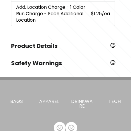
Add. Location Charge
- 1 Color
Run Charge - Each Additional
$1.25
/ea
Location
Product Details
Colors
Safety Warnings
Grey
Prop 65 Warning
Materials
Cancer and Reproductive Harm -
Fabric
www.P65Warnings.ca.gov
Imprint Methods
,
BAGS
APPAREL
DRINKWA
TECH
Heat Transfer
Unimprinted
RE
Imprint Area
3W X 2.5H
Imprint Color(s)