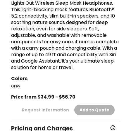
Lights Out Wireless Sleep Mask Headphones.
This light-blocking mask features Bluetooth®
5.2 connectivity, slim built-in speakers, and 10
soothing nature sounds designed for deep
relaxation, even for side sleepers. Soft,
adjustable, and washable with removable
components for easy care, it comes complete
with a carry pouch and charging cable. With a
range of up to 49 ft and compatibility with Siri
and Google Assistant, it's your ultimate sleep
solution for home or travel.
Colors
Grey
Price from $34.99 - $56.70
Request Information
Add to Quote
Pricing and Charges