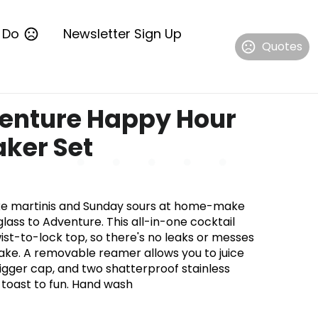
 Do
Newsletter Sign Up
Quotes
enture Happy Hour
aker Set
ike martinis and Sunday sours at home-make
glass to Adventure. This all-in-one cocktail
ist-to-lock top, so there's no leaks or messes
ke. A removable reamer allows you to juice
 jigger cap, and two shatterproof stainless
u toast to fun. Hand wash