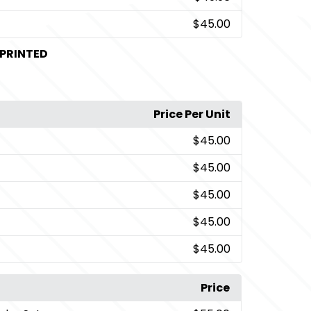
$45.00
PRINTED
Price Per Unit
$45.00
$45.00
$45.00
$45.00
$45.00
Price