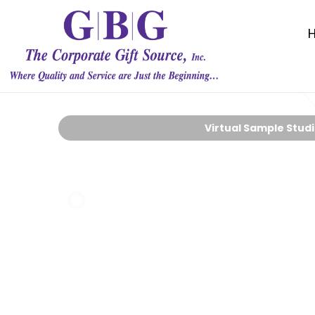
Virtual Sample Stud