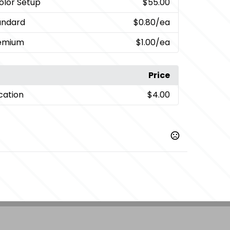
Color Setup
$55.00
andard
$0.80
/ea
remium
$1.00
/ea
Price
cation
$4.00