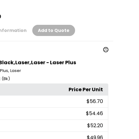
0
Information
Add to Quote
ack,Laser,Laser - Laser Plus
,
 Plus
Laser
 (Bk)
Price Per Unit
$56.70
$54.46
$52.20
$49.96