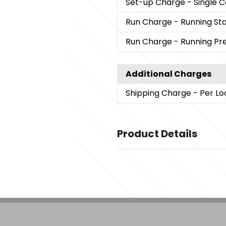
Set-up Charge
- Single 
Run Charge
- Running St
Run Charge
- Running P
Additional Charges
Shipping Charge
- Per Lo
Product Details
Colors
,
Black (Bk)
Hammertone Black
Sizes
3.58 " x 9.06 " x 4.21 "
Materials