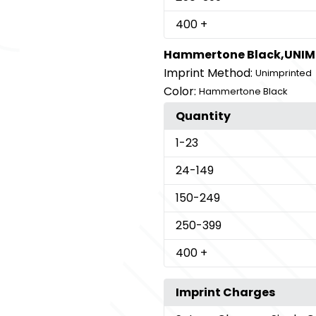
400
+
Hammertone Black,UNIM
Imprint Method:
Unimprinted
Color:
Hammertone Black
Quantity
1
-23
24
-149
150
-249
250
-399
400
+
Imprint Charges