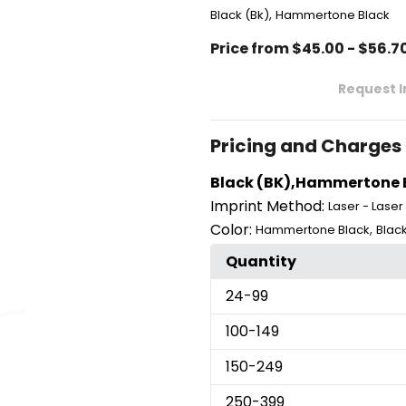
,
Black (Bk)
Hammertone Black
Price from $45.00 - $56.7
Request 
Pricing and Charges
Black (BK),Hammertone Bl
Imprint Method:
Laser - Laser
Color:
,
Hammertone Black
Black
Quantity
24
-99
100
-149
150
-249
250
-399