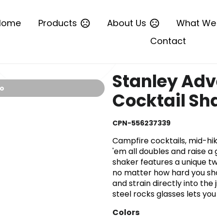
Home
Products
About Us
What We
Contact
Stanley Adv
io
Cocktail Sh
CPN-556237339
Campfire cocktails, mid-h
'em all doubles and raise a 
shaker features a unique tw
no matter how hard you sha
and strain directly into the
steel rocks glasses lets yo
Colors