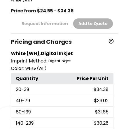
White (Wh)
Price from $24.55 - $34.38
Request Information
Add to Quote
Pricing and Charges
White (WH),Digital Inkjet
Imprint Method:
Digital Inkjet
Color:
White (Wh)
Quantity
Price Per Unit
20
-39
$34.38
40
-79
$33.02
80
-139
$31.65
140
-239
$30.28