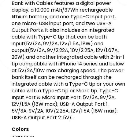
Bank with Cables features a digital power
display, a 10,000 mAh/37Wh rechargeable
lithium battery, and one Type-C Input port,
one micro-USB input port, and two USB-A
Output Ports. It also includes an integrated
cable with Type-C tip that can be both
input(5V/3A, 9V/2A, 12V/1.5A, 18W) and
output(5V/3A, 9V/2.22A, 10V/2.25A, 12V/1.67A,
20W) and another integrated cable with 2-in-1
tip compatible with iPhone 14 series and below
at 5V/2A/10W max charging speed. The power
bank itself can be recharged through the
integrated cable with a Type-C tip or your own
cable with a Type-C tip or Micro tip. Type-C
Input Port & Micro Input Port: 5V/3A, 9V/2A,
12V/1.5A (18W max); USB-A Output Port 1:
5V/3A, 9V/2A, 10V/2.25A, 12V/1.5A (18W max);
USB-A Output Port 2: 5V/...
Colors