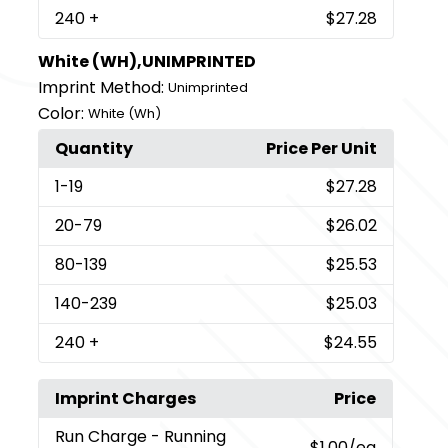
240
+
$27.28
White (WH),UNIMPRINTED
Imprint Method:
Unimprinted
Color:
White (Wh)
Quantity
Price Per Unit
1
-19
$27.28
20
-79
$26.02
80
-139
$25.53
140
-239
$25.03
240
+
$24.55
Imprint Charges
Price
Run Charge
- Running
$1.00
/ea