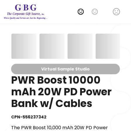
Change Language
Virtual Sample Studio
PWR Boost 10000
mAh 20W PD Power
Bank w/ Cables
CPN-556237342
The PWR Boost 10,000 mAh 20W PD Power