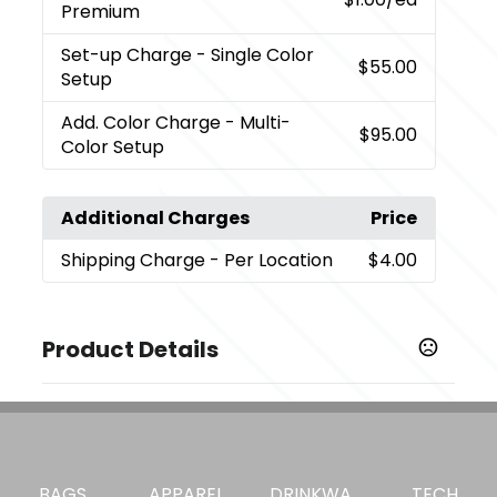
Premium
Set-up Charge
- Single Color
$55.00
Setup
Add. Color Charge
- Multi-
$95.00
Color Setup
Additional Charges
Price
Shipping Charge
- Per Location
$4.00
Product Details
Colors
White (Wh)
Sizes
3.46 " x 0.79 " x 3.03 "
BAGS
APPAREL
DRINKWA
TECH