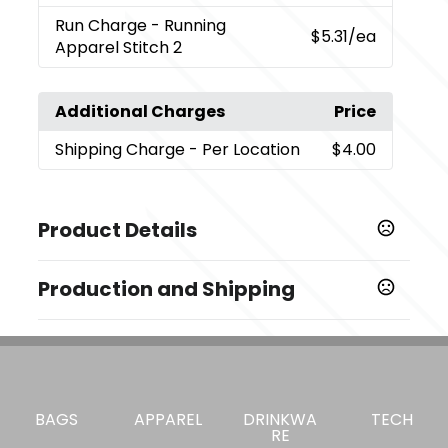
Run Charge
- Running
$5.31
/ea
Apparel Stitch 2
Additional Charges
Price
Shipping Charge
- Per Location
$4.00
Product Details
Colors
Production and Shipping
,
,
,
,
Black (995)
Blue (431)
Chill (429)
Forest Green (640)
,
,
,
Green Tea (651)
Maroon (384)
Mocha (193)
Navy 410
Production Time
,
,
,
,
(575)
Red (356)
Steel Grey (945)
Stone (135)
Embroidery, Laser
5 business days
,
Tangerine (262)
White (125)
Transfer
7 business days
Sizes
Blank Orders
1 business days
BAGS
APPAREL
DRINKWA
TECH
,
,
,
,
,
,
,
S
M
L
XL
2XL
3XL
4XL
5XL
RE