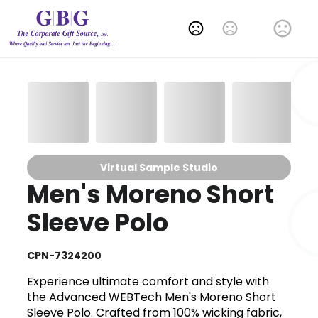
Change Language
Virtual Sample Studio
Men's Moreno Short
Sleeve Polo
CPN-7324200
Experience ultimate comfort and style with
the Advanced WEBTech Men's Moreno Short
Sleeve Polo. Crafted from 100% wicking fabric,