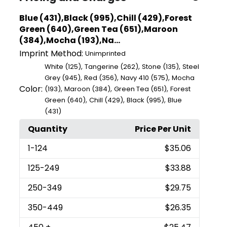
Blue (431),Black (995),Chill (429),Forest
Green (640),Green Tea (651),Maroon
(384),Mocha (193),Na...
Imprint Method:
Unimprinted
,
,
,
White (125)
Tangerine (262)
Stone (135)
Steel
,
,
,
Grey (945)
Red (356)
Navy 410 (575)
Mocha
Color:
,
,
,
(193)
Maroon (384)
Green Tea (651)
Forest
,
,
,
Green (640)
Chill (429)
Black (995)
Blue
(431)
Quantity
Price Per Unit
1
-124
$35.06
125
-249
$33.88
250
-349
$29.75
350
-449
$26.35