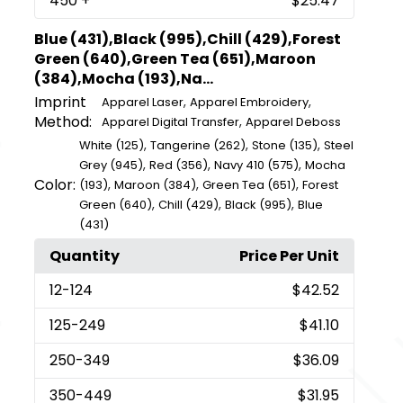
450
+
$25.47
Blue (431),Black (995),Chill (429),Forest
Green (640),Green Tea (651),Maroon
(384),Mocha (193),Na...
Imprint
,
,
Apparel Laser
Apparel Embroidery
Method:
,
Apparel Digital Transfer
Apparel Deboss
,
,
,
White (125)
Tangerine (262)
Stone (135)
Steel
,
,
,
Grey (945)
Red (356)
Navy 410 (575)
Mocha
Color:
,
,
,
(193)
Maroon (384)
Green Tea (651)
Forest
,
,
,
Green (640)
Chill (429)
Black (995)
Blue
(431)
Quantity
Price Per Unit
12
-124
$42.52
125
-249
$41.10
250
-349
$36.09
350
-449
$31.95