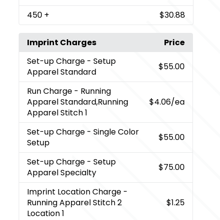
450
+
$30.88
Imprint Charges
Price
Set-up Charge
- Setup
$55.00
Apparel Standard
Run Charge
- Running
Apparel Standard,Running
$4.06
/ea
Apparel Stitch 1
Set-up Charge
- Single Color
$55.00
Setup
Set-up Charge
- Setup
$75.00
Apparel Specialty
Imprint Location Charge
-
Running Apparel Stitch 2
$1.25
Location 1