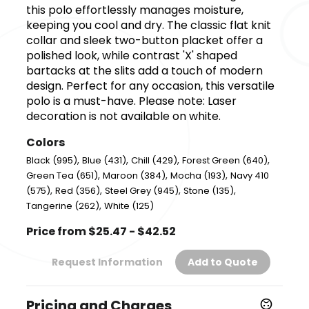
this polo effortlessly manages moisture,
keeping you cool and dry. The classic flat knit
collar and sleek two-button placket offer a
polished look, while contrast 'X' shaped
bartacks at the slits add a touch of modern
design. Perfect for any occasion, this versatile
polo is a must-have. Please note: Laser
decoration is not available on white.
Colors
,
,
,
,
Black (995)
Blue (431)
Chill (429)
Forest Green (640)
,
,
,
Green Tea (651)
Maroon (384)
Mocha (193)
Navy 410
,
,
,
,
(575)
Red (356)
Steel Grey (945)
Stone (135)
,
Tangerine (262)
White (125)
Price from $25.47 - $42.52
Request Information
Add to Quote
Pricing and Charges